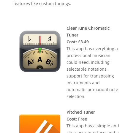
features like custom tunings.
ClearTune Chromatic
Tuner
Cost: £3.49
This app has everything a
professional musician
could need, including
selectable notations,
support for transposing
instruments and
automatic or manual note
selection.
Pitched Tuner
Cost: Free
This app has a simple and
clear user interface, and a