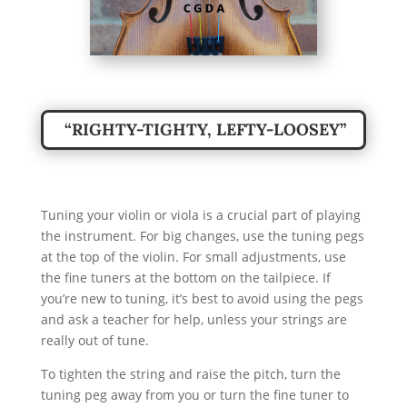
“RIGHTY-TIGHTY, LEFTY-LOOSEY”
Tuning your violin or viola is a crucial part of playing
the instrument. For big changes, use the tuning pegs
at the top of the violin. For small adjustments, use
the fine tuners at the bottom on the tailpiece. If
you’re new to tuning, it’s best to avoid using the pegs
and ask a teacher for help, unless your strings are
really out of tune.
To tighten the string and raise the pitch, turn the
tuning peg away from you or turn the fine tuner to