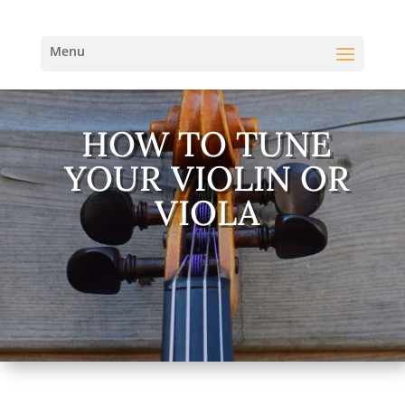
HOW TO TUNE
YOUR VIOLIN OR
VIOLA