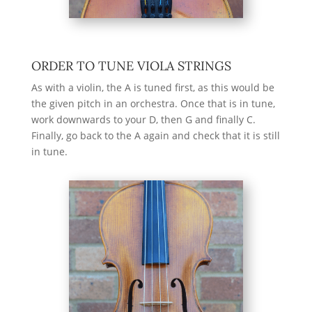
ORDER TO TUNE VIOLA STRINGS
As with a violin, the A is tuned first, as this would be
the given pitch in an orchestra. Once that is in tune,
work downwards to your D, then G and finally C.
Finally, go back to the A again and check that it is still
in tune.