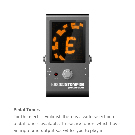
Pedal Tuners
For the electric violinist, there is a wide selection of
pedal tuners available. These are tuners which have
an input and output socket for you to play in