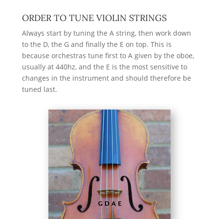
ORDER TO TUNE VIOLIN STRINGS
Always start by tuning the A string, then work down
to the D, the G and finally the E on top. This is
because orchestras tune first to A given by the oboe,
usually at 440hz
, and the E is the most sensitive to
changes in the instrument and should therefore be
tuned last.