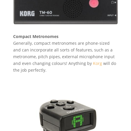
Compact Metronomes
Generally, compact metronomes are phone-sized
and can incorporate all sorts of features, such as a
metronome, pitch pipes, external microphone input
and even changing colours! Anything by
Korg
will do
the job perfectly.