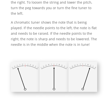
the right. To loosen the string and lower the pitch,
turn the peg towards you or turn the fine tuner to
the left.
A chromatic tuner shows the note that is being
played. If the needle points to the left, the note is flat
and needs to be raised. If the needle points to the
right, the note is sharp and needs to be lowered. The
needle is in the middle when the note is in tune!