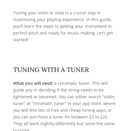
Tuning your violin or viola is a crucial step in
maximizing your playing experience. In this guide,
you’ll learn the steps to getting your instrument in
perfect pitch and ready for music-making. Let’s get
started!
TUNING WITH A TUNER
What you will need:
a chromatic
tuner. This will
guide you in deciding if the string needs to be
tightened or loosened. You can either search “violin
tuner” or “chromatic tuner” in your app store, where
you will find lots of free and cheap tuning apps, or
you can purchase a tuner for between £5 to £25.
They all work slightly differently but serve the same
purpose.