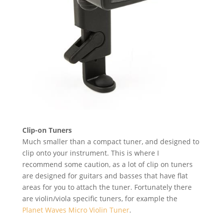
Clip-on Tuners
Much smaller than a compact tuner, and designed to
clip onto your instrument. This is where I
recommend some caution, as a lot of clip on tuners
are designed for guitars and basses that have flat
areas for you to attach the tuner. Fortunately there
are violin/viola specific tuners, for example the
Planet Waves Micro Violin Tuner
.