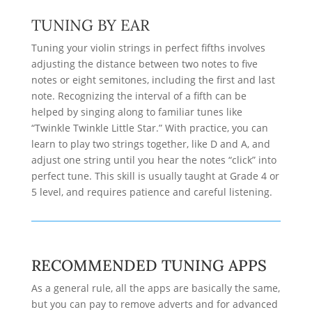
TUNING BY EAR
Tuning your violin strings in perfect fifths involves
adjusting the distance between two notes to five
notes or eight semitones, including the first and last
note. Recognizing the interval of a fifth can be
helped by singing along to familiar tunes like
“Twinkle Twinkle Little Star.” With practice, you can
learn to play two strings together, like D and A, and
adjust one string until you hear the notes “click” into
perfect tune. This skill is usually taught at Grade 4 or
5 level, and requires patience and careful listening.
RECOMMENDED TUNING APPS
As a general rule, all the apps are basically the same,
but you can pay to remove adverts and for advanced