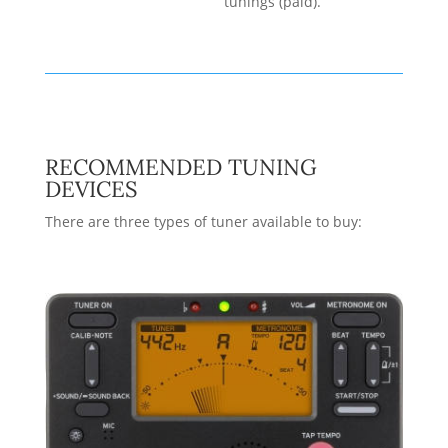
tunings (paid).
RECOMMENDED TUNING
DEVICES
There are three types of tuner available to buy: