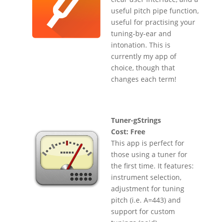
useful pitch pipe function,
useful for practising your
tuning-by-ear and
intonation. This is
currently my app of
choice, though that
changes each term!
Tuner-gStrings
Cost: Free
This app is perfect for
those using a tuner for
the first time. It features:
instrument selection,
adjustment for tuning
pitch (i.e. A=443) and
support for custom