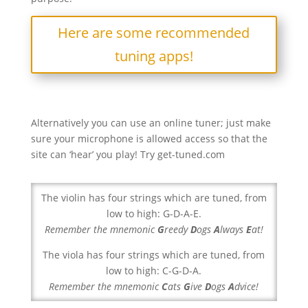
Here are some recommended
tuning apps!
Alternatively you can use an online tuner; just make
sure your microphone is allowed access so that the
site can ‘hear’ you play! Try get-tuned.com
The violin has four strings which are tuned, from
low to high: G-D-A-E.
Remember the mnemonic
G
reedy
D
ogs
A
lways
E
at!
The viola has four strings which are tuned, from
low to high: C-G-D-A.
Remember the mnemonic
C
ats
G
ive
D
ogs
A
dvice!