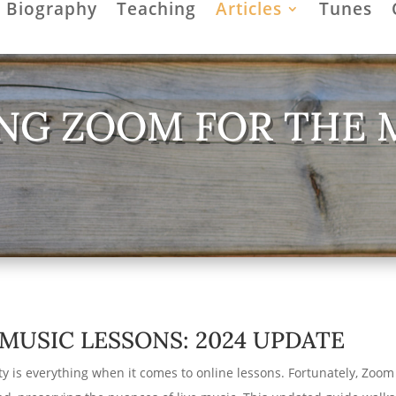
Biography
Teaching
Articles
Tunes
NG ZOOM FOR THE 
MUSIC LESSONS: 2024 UPDATE
y is everything when it comes to online lessons. Fortunately, Zoom