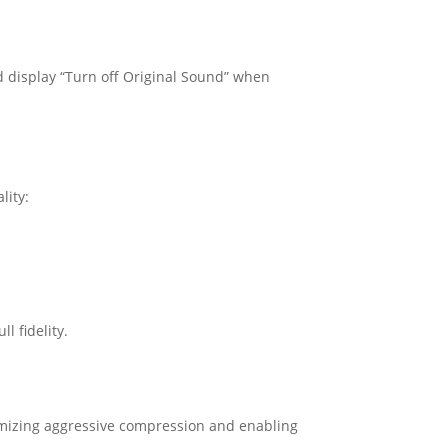
ld display “Turn off Original Sound” when
lity:
l fidelity.
mizing aggressive compression and enabling