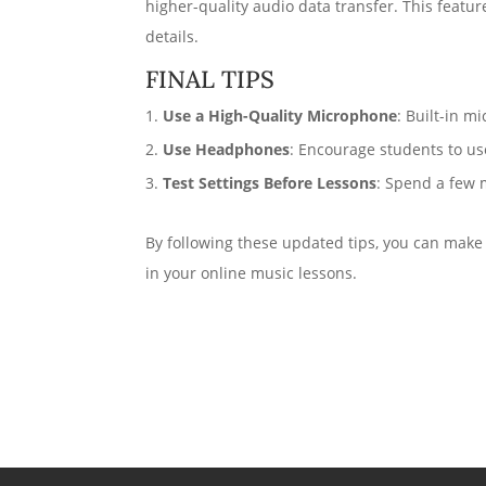
higher-quality audio data transfer. This featur
details.
FINAL TIPS
Use a High-Quality Microphone
: Built-in 
Use Headphones
: Encourage students to us
Test Settings Before Lessons
: Spend a few 
By following these updated tips, you can make
in your online music lessons.