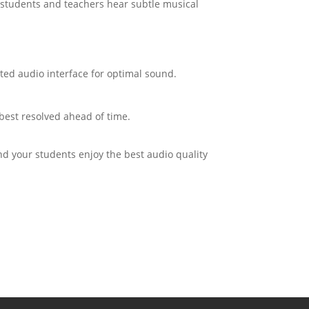
th students and teachers hear subtle musical
ted audio interface for optimal sound.
best resolved ahead of time.
d your students enjoy the best audio quality