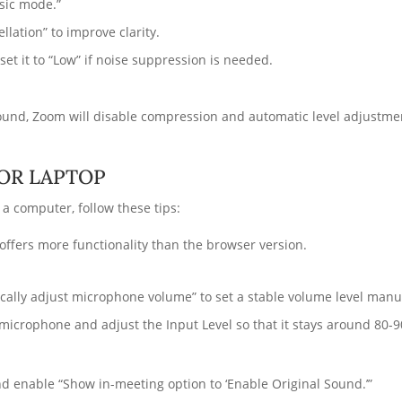
usic mode.”
lation” to improve clarity.
et it to “Low” if noise suppression is needed.
ound, Zoom will disable compression and automatic level adjustment
 OR LAPTOP
a computer, follow these tips:
offers more functionality than the browser version.
ically adjust microphone volume” to set a stable volume level manu
 microphone and adjust the Input Level so that it stays around 80-
nd enable “Show in-meeting option to ‘Enable Original Sound.’”