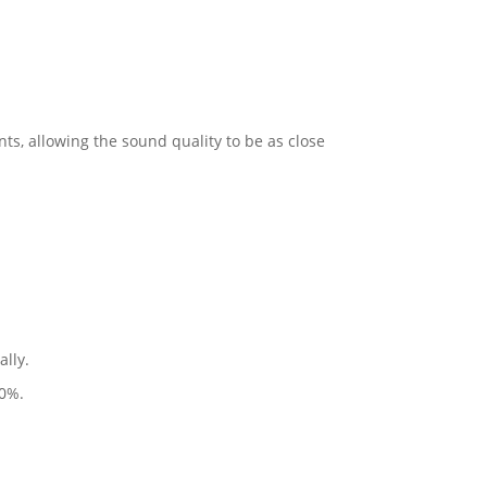
s, allowing the sound quality to be as close
ally.
90%.