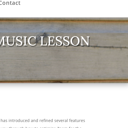
Contact
MUSIC LESSON
 has introduced and refined several features