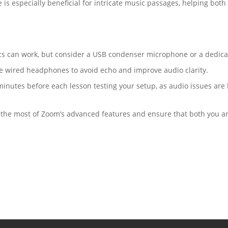
e is especially beneficial for intricate music passages, helping bo
mics can work, but consider a USB condenser microphone or a dedica
e wired headphones to avoid echo and improve audio clarity.
minutes before each lesson testing your setup, as audio issues are 
 the most of Zoom’s advanced features and ensure that both you an