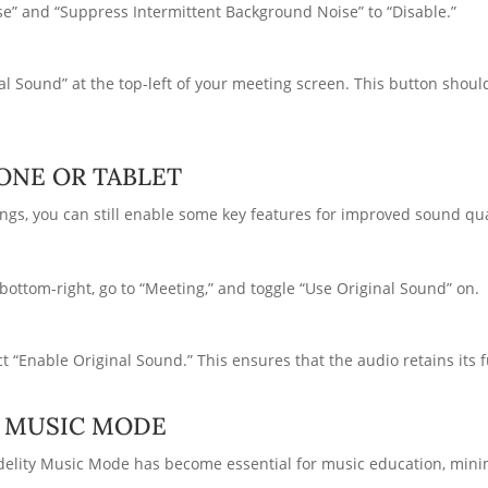
e” and “Suppress Intermittent Background Noise” to “Disable.”
nal Sound” at the top-left of your meeting screen. This button shou
ONE OR TABLET
ngs, you can still enable some key features for improved sound qua
bottom-right, go to “Meeting,” and toggle “Use Original Sound” on.
 “Enable Original Sound.” This ensures that the audio retains its ful
Y MUSIC MODE
elity Music Mode has become essential for music education, mini