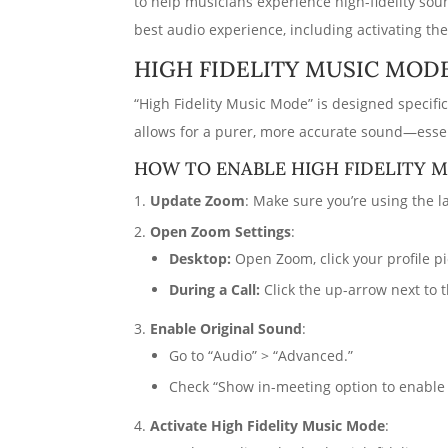
to help musicians experience high-fidelity so
best audio experience, including activating the
HIGH FIDELITY MUSIC MOD
“High Fidelity Music Mode” is designed specifi
allows for a purer, more accurate sound—essen
HOW TO ENABLE HIGH FIDELITY 
Update Zoom
: Make sure you’re using the la
Open Zoom Settings
:
Desktop:
Open Zoom, click your profile pic
During a Call:
Click the up-arrow next to 
Enable Original Sound
:
Go to “Audio” > “Advanced.”
Check “Show in-meeting option to enable 
Activate High Fidelity Music Mode
: