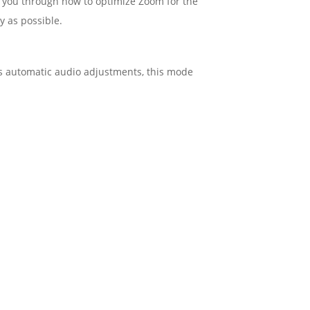
s you through how to optimize Zoom for the
y as possible.
m’s automatic audio adjustments, this mode