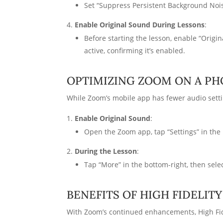
Set “Suppress Persistent Background Nois
Enable Original Sound During Lessons
:
Before starting the lesson, enable “Origi
active, confirming it’s enabled.
OPTIMIZING ZOOM ON A PH
While Zoom’s mobile app has fewer audio setti
Enable Original Sound
:
Open the Zoom app, tap “Settings” in the 
During the Lesson
:
Tap “More” in the bottom-right, then select
BENEFITS OF HIGH FIDELIT
With Zoom’s continued enhancements, High Fid