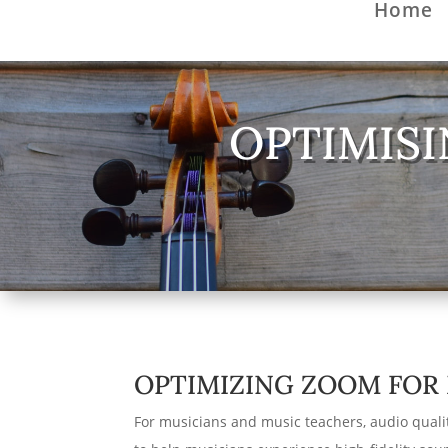
Home
OPTIMISI
OPTIMIZING ZOOM FOR 
For musicians and music teachers, audio qualit