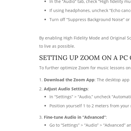
In the “Audio” tab, check “High fidelity m
If using headphones, uncheck “Echo cancel
Turn off “Suppress Background Noise” or s
By enabling High Fidelity Mode and Original S
to live as possible.
SETTING UP ZOOM ON A PC
To further optimize Zoom for music lessons on 
Download the Zoom App
: The desktop app 
Adjust Audio Settings
:
In “Settings” > “Audio,” uncheck “Automat
Position yourself 1 to 2 meters from your
Fine-tune Audio in “Advanced”
:
Go to “Settings” > “Audio” > “Advanced” a