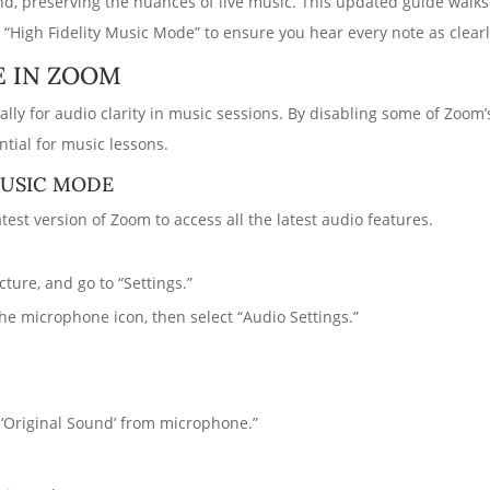
und, preserving the nuances of live music. This updated guide walk
 “High Fidelity Music Mode” to ensure you hear every note as clearl
E IN ZOOM
cally for audio clarity in music sessions. By disabling some of Zoo
tial for music lessons.
MUSIC MODE
test version of Zoom to access all the latest audio features.
ture, and go to “Settings.”
the microphone icon, then select “Audio Settings.”
‘Original Sound’ from microphone.”