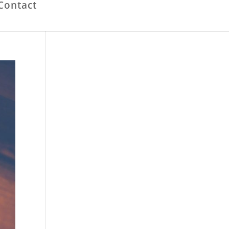
Contact