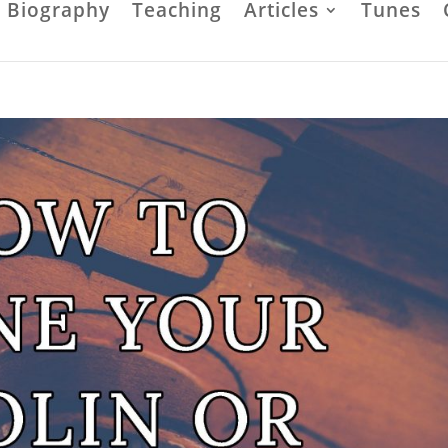
Biography
Teaching
Articles
Tunes