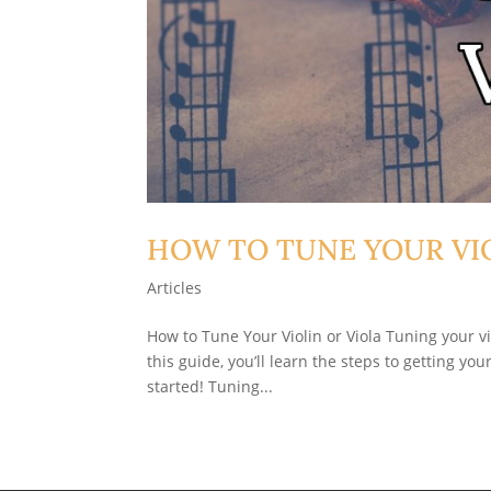
HOW TO TUNE YOUR VIO
Articles
How to Tune Your Violin or Viola Tuning your vi
this guide, you’ll learn the steps to getting yo
started! Tuning...