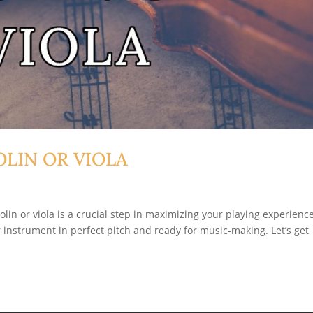
LIN OR VIOLA
olin or viola is a crucial step in maximizing your playing experience
ur instrument in perfect pitch and ready for music-making. Let’s get