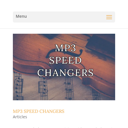
MP3 SPEED CHANGERS
Articles