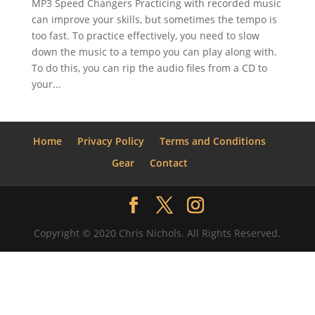
MP3 Speed Changers Practicing with recorded music
can improve your skills, but sometimes the tempo is
too fast. To practice effectively, you need to slow
down the music to a tempo you can play along with.
To do this, you can rip the audio files from a CD to
your...
Home
Privacy Policy
Terms and Conditions
Gear
Contact
Copyright © 2020 Chris Nichols. All Rights Reserved.